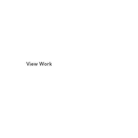
Phoenix Media Group
We Create Meaningful Cont
Marketers that Drive Enga
Advantage.
View Work