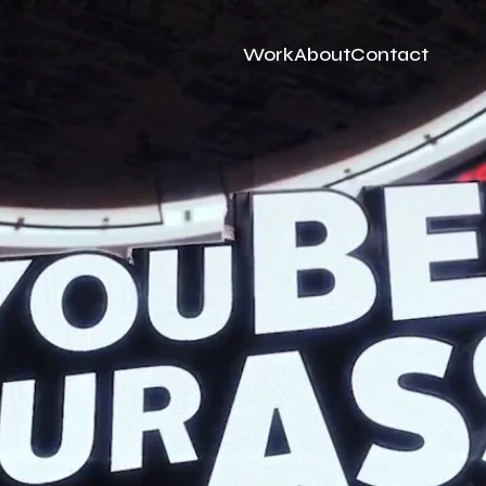
Work
About
Contact