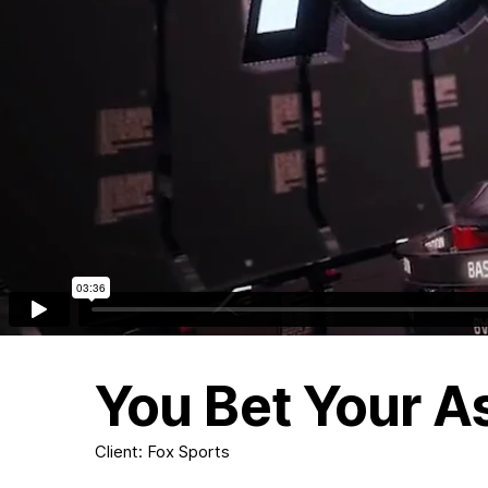
You Bet Your A
Client: Fox Sports