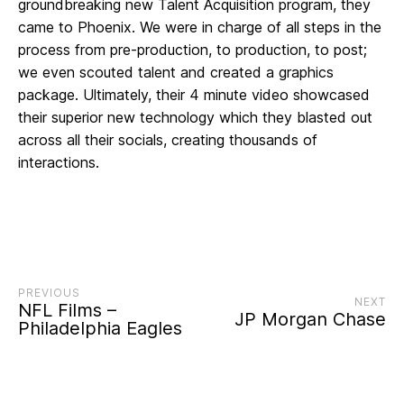
groundbreaking new Talent Acquisition program, they
came to Phoenix. We were in charge of all steps in the
process from pre-production, to production, to post;
we even scouted talent and created a graphics
package. Ultimately, their 4 minute video showcased
their superior new technology which they blasted out
across all their socials, creating thousands of
interactions.
PREVIOUS
NEXT
NFL Films –
JP Morgan Chase
Philadelphia Eagles