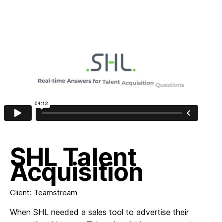
Work
About
Contact
SHL Talent
Acquisition
Client: Teamstream
When SHL needed a sales tool to advertise their