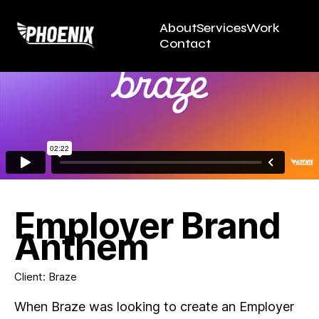
About
Services
Work
Contact
Employer Brand
Anthem
Client: Braze
When Braze was looking to create an Employer