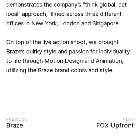
demonstrates the company’s “think global, act
local” approach, filmed across three different
offices in New York, London and Singapore.
On top of the live action shoot, we brought
Braze’s quirky style and passion for individuality
to life through Motion Design and Animation,
utilizing the Braze brand colors and style.
PREVIOUS
NEXT
Braze
FOX Upfront