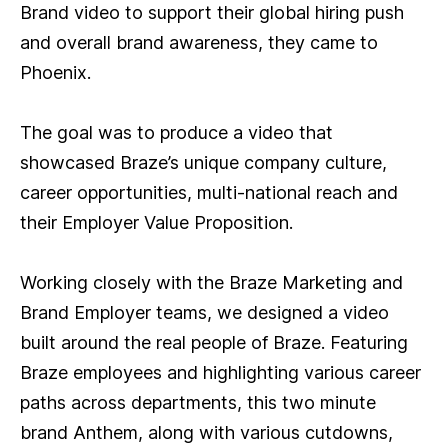
Brand video to support their global hiring push
and overall brand awareness, they came to
Phoenix.
The goal was to produce a video that
showcased Braze’s unique company culture,
career opportunities, multi-national reach and
their Employer Value Proposition.
Working closely with the Braze Marketing and
Brand Employer teams, we designed a video
built around the real people of Braze. Featuring
Braze employees and highlighting various career
paths across departments, this two minute
brand Anthem, along with various cutdowns,